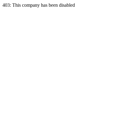
403: This company has been disabled