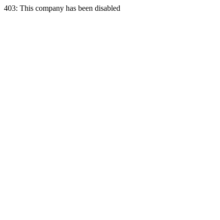
403: This company has been disabled