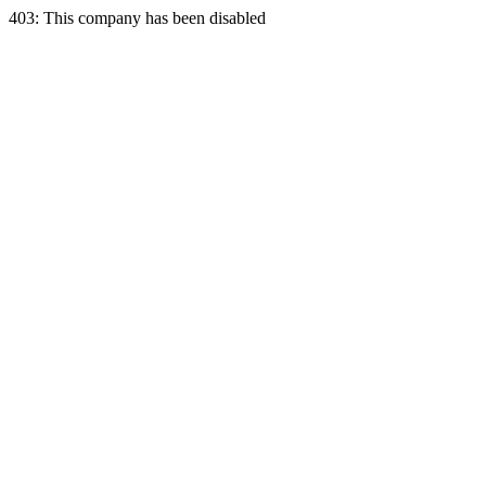
403: This company has been disabled