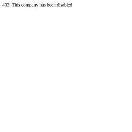
403: This company has been disabled