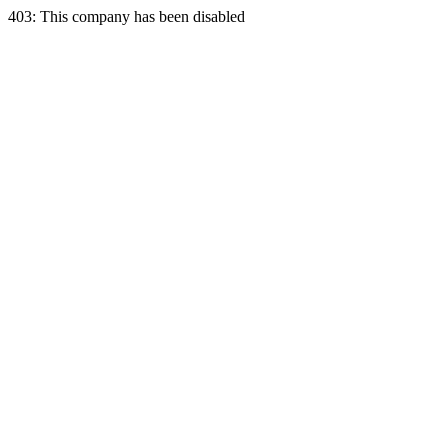
403: This company has been disabled