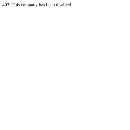
403: This company has been disabled