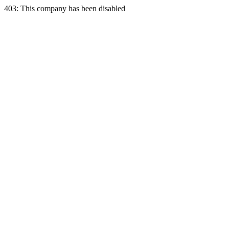
403: This company has been disabled