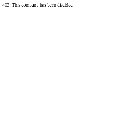
403: This company has been disabled