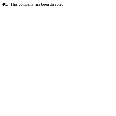
403: This company has been disabled